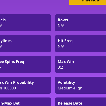
Play Now
els
Rows
/A
N/A
ylines
Hit Freq
/A
N/A
ee Spins Freq
Max Win
o
3:2
x Win Probability
Volatility
in 100000
Medium-High
in-Max Bet
Release Date