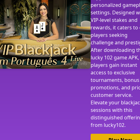
personalized gamep
settings. Designed w
VIP-level stakes and
rewards, it caters to 
players seeking
challenge and presti
After downloading t
lucky 102 game APK,
players gain instant
access to exclusive
tournaments, bonus
promotions, and prio
customer service.
Elevate your blackja
sessions with this
distinguished offeri
from lucky102.