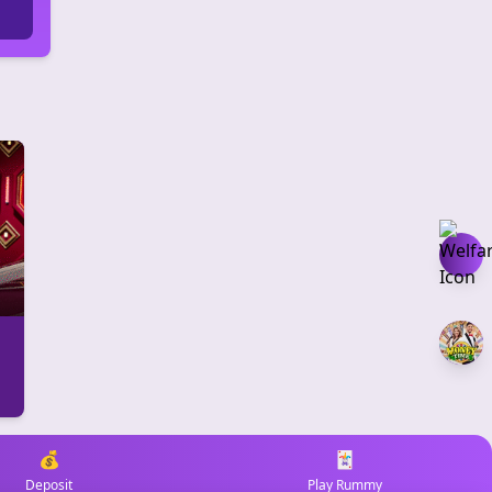
💰
🃏
Deposit
Play Rummy