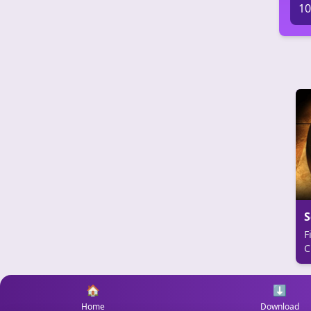
10
S
F
C
🏠
⬇️
Home
Download