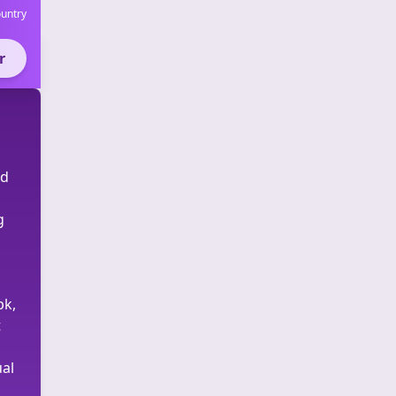
untry
r
ed
g
d
pk,
t
ual