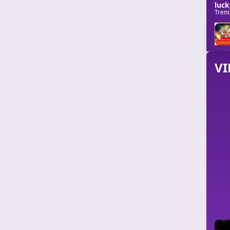
luc
Tren
VI