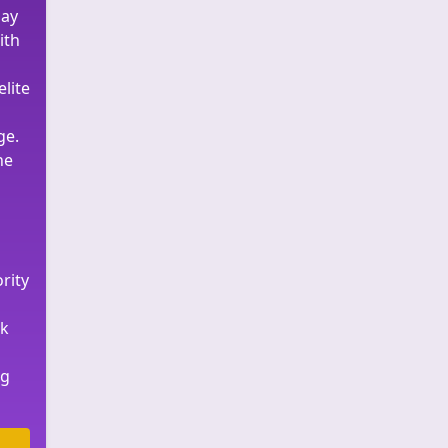
lay
ith
elite
ge.
he
rity
ck
ng