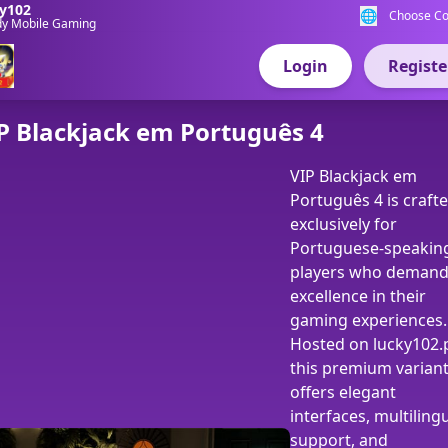
ky102
🌐
Choose Co
dy Mobile Gaming
Login
Registe
P Blackjack em Português 4
VIP Blackjack em
Português 4 is craft
exclusively for
Portuguese-speakin
players who deman
excellence in their
gaming experiences.
Hosted on lucky102.
this premium varian
offers elegant
interfaces, multiling
support, and