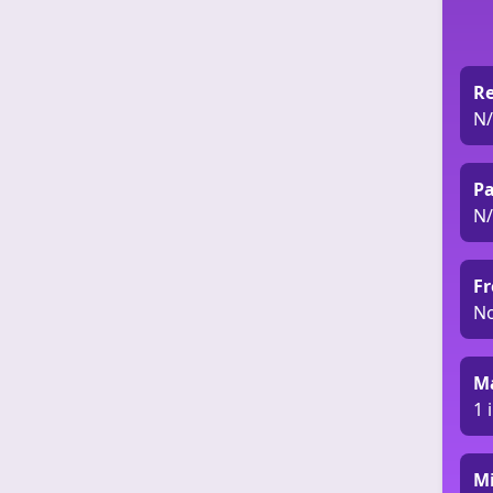
Re
N
Pa
N
Fr
N
Ma
1 
M