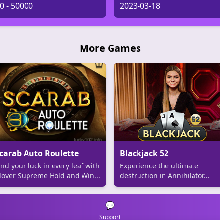
0 - 50000
2023-03-18
More Games
carab Auto Roulette
Blackjack 52
ind your luck in every leaf with
Experience the ultimate
lover Supreme Hold and Win...
destruction in Annihilator...
💬
Support