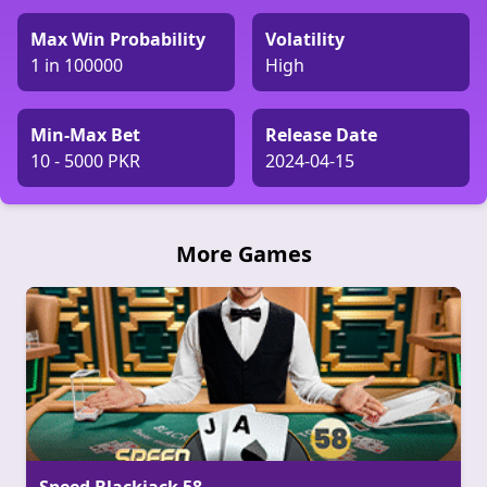
Max Win Probability
Volatility
1 in 100000
High
Min-Max Bet
Release Date
10 - 5000 PKR
2024-04-15
More Games