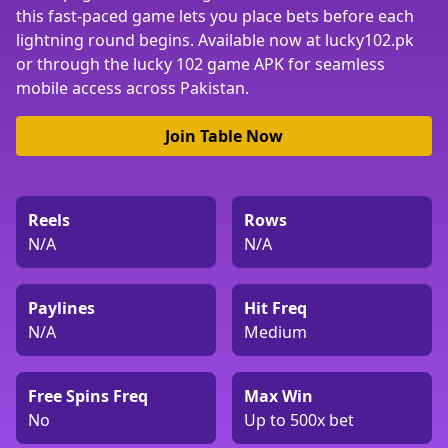
this fast-paced game lets you place bets before each
lightning round begins. Available now at lucky102.pk
or through the lucky 102 game APK for seamless
mobile access across Pakistan.
Join Table Now
Reels
Rows
N/A
N/A
Paylines
Hit Freq
N/A
Medium
Free Spins Freq
Max Win
No
Up to 500x bet