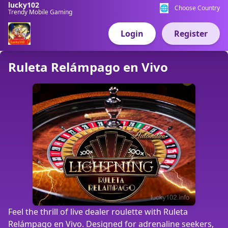
lucky102
🌐
Choose Country
Trendy Mobile Gaming
Login
Register
Ruleta Relámpago en Vivo
Feel the thrill of live dealer roulette with Ruleta
Relámpago en Vivo. Designed for adrenaline seekers,