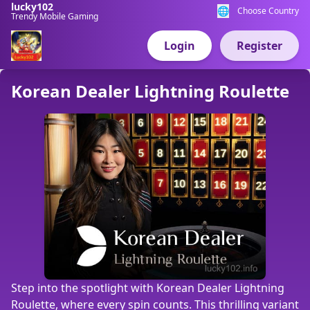
lucky102
🌐
Choose Country
Trendy Mobile Gaming
Login
Register
Korean Dealer Lightning Roulette
Step into the spotlight with Korean Dealer Lightning
Roulette, where every spin counts. This thrilling variant