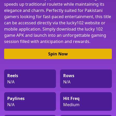
speeds up traditional roulette while maintaining its
elegance and charm. Perfectly suited for Pakistani
gamers looking for fast-paced entertainment, this title
can be accessed directly via the lucky102 website or
mobile application. Simply download the lucky 102
game APK and launch into an unforgettable gaming
session filled with anticipation and rewards.
Spin Now
Reels
Rows
N/A
N/A
Paylines
Hit Freq
N/A
Medium