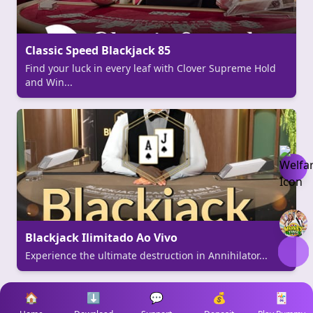
Classic Speed Blackjack 85
Find your luck in every leaf with Clover Supreme Hold
and Win...
Blackjack Ilimitado Ao Vivo
Experience the ultimate destruction in Annihilator...
🏠
⬇️
💬
💰
🃏