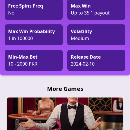
Free Spins Freq
Max Win
No
Up to 35:1 payout
Max Win Probability
Volatility
1 in 100000
Medium
Min-Max Bet
Release Date
10 - 2000 PKR
2024-02-10
More Games