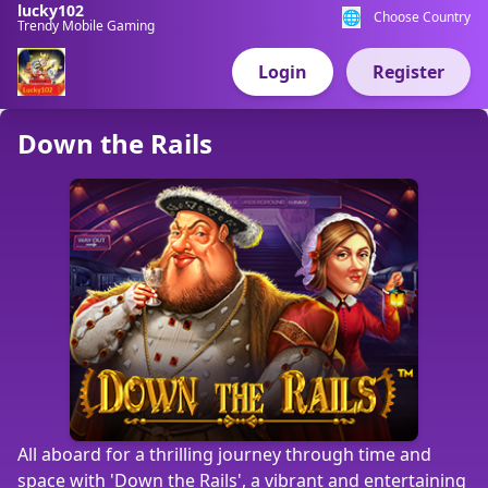
lucky102
🌐
Choose Country
Trendy Mobile Gaming
Login
Register
Down the Rails
All aboard for a thrilling journey through time and
space with 'Down the Rails', a vibrant and entertaining