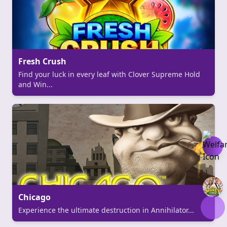
Fresh Crush
Find your luck in every leaf with Clover Supreme Hold
and Win...
Chicago
Experience the ultimate destruction in Annihilator...