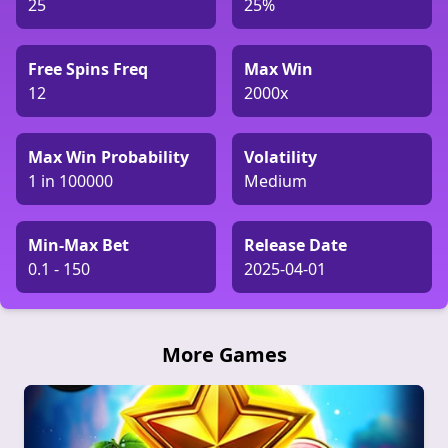
25
25%
Free Spins Freq
Max Win
12
2000x
Max Win Probability
Volatility
1 in 100000
Medium
Min-Max Bet
Release Date
0.1 - 150
2025-04-01
More Games