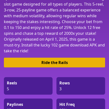
slot game designed for all types of players. This 5-reel,
3-row, 25-payline game offers a balanced experience
with medium volatility, allowing regular wins while
keeping the stakes interesting. Choose your bet from
0.1 to 150 and enjoy a hit rate of 25%. Unlock 12 free
spins and chase a top reward of 2000x your stake!
Originally released on April 1, 2025, this game is a
must-try. Install the lucky 102 game download APK and
take the ride!
Ride the Rails
Reels
Rows
5
3
Paylines
Hit Freq