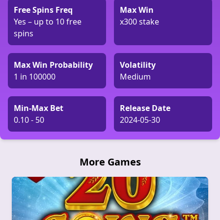
Free Spins Freq
Max Win
Yes – up to 10 free
x300 stake
spins
Max Win Probability
Volatility
1 in 100000
Medium
Min-Max Bet
Release Date
0.10 - 50
2024-05-30
More Games