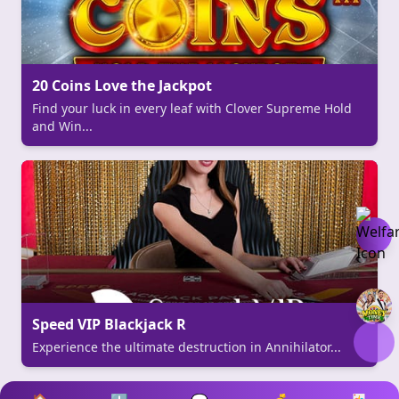
20 Coins Love the Jackpot
Find your luck in every leaf with Clover Supreme Hold
and Win...
Speed VIP Blackjack R
Experience the ultimate destruction in Annihilator...