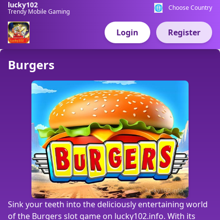
lucky102
🌐
Choose Country
Trendy Mobile Gaming
Login
Register
Burgers
Sink your teeth into the deliciously entertaining world
of the Burgers slot game on lucky102.info. With its