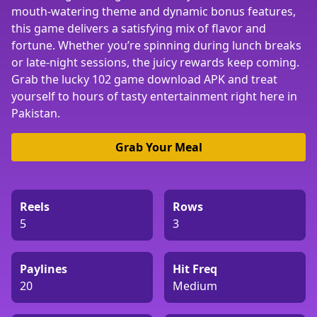
mouth-watering theme and dynamic bonus features,
this game delivers a satisfying mix of flavor and
fortune. Whether you’re spinning during lunch breaks
or late-night sessions, the juicy rewards keep coming.
Grab the lucky 102 game download APK and treat
yourself to hours of tasty entertainment right here in
Pakistan.
Grab Your Meal
Reels
Rows
5
3
Paylines
Hit Freq
20
Medium